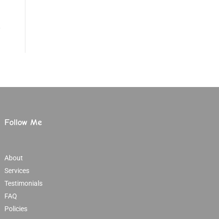
Follow Me
About
Services
Testimonials
FAQ
Policies