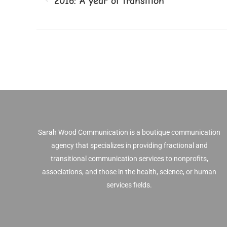
2016: A year of transition
Previous
post:
Sarah Wood Communication is a boutique communication
agency that specializes in providing fractional and
transitional communication services to nonprofits,
associations, and those in the health, science, or human
services fields.