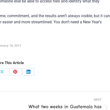
meone else be able to access files and identify what they
me, commitment, and the results aren’t always visible, but it can
 easier and more streamlined. You don’t need a New Year’s
nuary 18, 2017
re This Article
Share
Share
Share
on
on
on
ook
X
Pinterest
LinkedIn
NEXT
What two weeks in Guatemala has