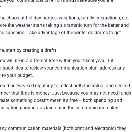
nize your communication efforts and make sure you are
?
e chaos of holiday parties, vacations, family interactions, etc.
ore the weather starts taking a dramatic turn for the better and
 the sunshine. Take advantage of the winter doldrums to get
e, start by creating a draft)
 will be in a different time within your fiscal year. But
s a good idea to review your communication plan, address any
t to your budget.
uld be tweaked regularly to reflect both the actual and desired
mber that time is money. Just because you may not need funds
 create something doesn’t mean it’s free – both spending and
nication priorities, as laid out in the communication plan.
any communication materials (both print and electronic) they