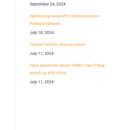
September 24, 2024
Optimizing Nonprofit Communication:
Podcast Episode
July 18, 2024
Central Fairfax, here we come!
July 11, 2024
Have questions about 1099s? See if they
match up with mine!
July 11, 2024