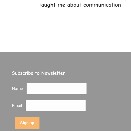
Next
taught me about communication
post:
Subscribe to Newsletter
Name
Email