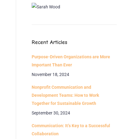
Recent Articles
Purpose-Driven Organizations are More
Important Than Ever
November 18, 2024
Nonprofit Communication and
Development Teams: How to Work
Together for Sustainable Growth
September 30, 2024
Communication: It’s Key to a Successful
Collaboration