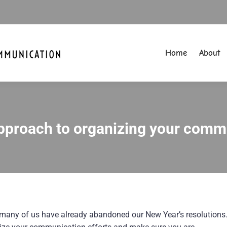
Home
About
Home
About
pproach to organizing your commu
You are here:
many of us have already abandoned our New Year’s resolutions