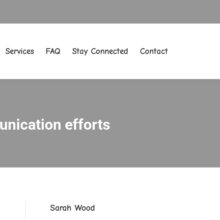
Services
FAQ
Stay Connected
Contact
Services
FAQ
Stay Connected
Contact
nication efforts
Sarah Wood
.