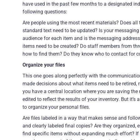
have used in the past few months to a designated indi
following questions:
Are people using the most recent materials? Does all
standard text need to be updated? Is your messaging c
audience for each item and is the messaging address
items need to be created? Do staff members from thr
how to find them? Do they know who to contact for 
Organize your files
This one goes along perfectly with the communication
made decisions about what items need to be retired, repl
you have a central location where you are saving the 
edited to reflect the results of your inventory. But it’
to organize your personal files.
Are files labeled in a way that makes sense and foll
and clearly labeled final copies? Are they organized, 
find specific items without expanding much effort? If