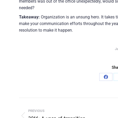
members was out of the office unexpectedly, would so
needed?
Takeaway:
Organization is an unsung hero. It takes ti
make your communication efforts throughout the year
resolution to make it happen.
Ja
Sha
Share
on
Faceb
Post
PREVIOUS
navigation