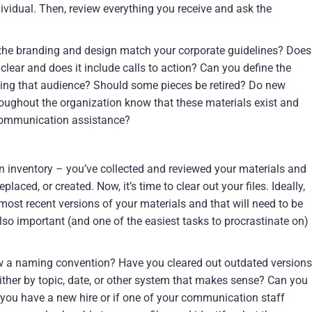
vidual. Then, review everything you receive and ask the
 the branding and design match your corporate guidelines? Does
lear and does it include calls to action? Can you define the
ing that audience? Should some pieces be retired? Do new
oughout the organization know that these materials exist and
communication assistance?
 inventory – you’ve collected and reviewed your materials and
aced, or created. Now, it’s time to clear out your files. Ideally,
most recent versions of your materials and that will need to be
s also important (and one of the easiest tasks to procrastinate on)
ow a naming convention? Have you cleared out outdated versions
either by topic, date, or other system that makes sense? Can you
 you have a new hire or if one of your communication staff