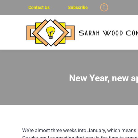
Contact Us
Subscribe
Linkedin
page
opens
in
new
window
New Year, new a
We’re almost three weeks into January, which means 