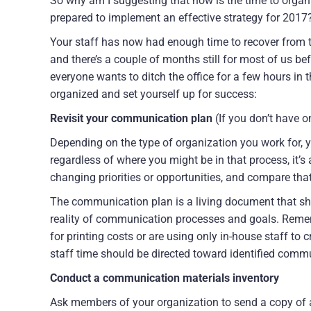
So why am I suggesting that now is the time to orga
prepared to implement an effective strategy for 2017
Your staff has now had enough time to recover from th
and there’s a couple of months still for most of us bef
everyone wants to ditch the office for a few hours in
organized and set yourself up for success:
Revisit your communication plan
(If you don’t have on
Depending on the type of organization you work for, you
regardless of where you might be in that process, it’
changing priorities or opportunities, and compare tha
The communication plan is a living document that sho
reality of communication processes and goals. Reme
for printing costs or are using only in-house staff to
staff time should be directed toward identified commu
Conduct a communication materials inventory
Ask members of your organization to send a copy of 