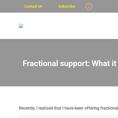
Contact Us
Subscribe
Linkedin
page
opens
in
new
window
Fractional support: What i
Recently, I realized that I have been offering fractio