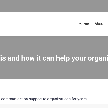
Home
About
Home
About
t is and how it can help your orga
You are here:
nal communication support to organizations for years.