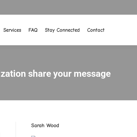
Services
FAQ
Stay Connected
Contact
Services
FAQ
Stay Connected
Contact
nization share your message
Sarah Wood