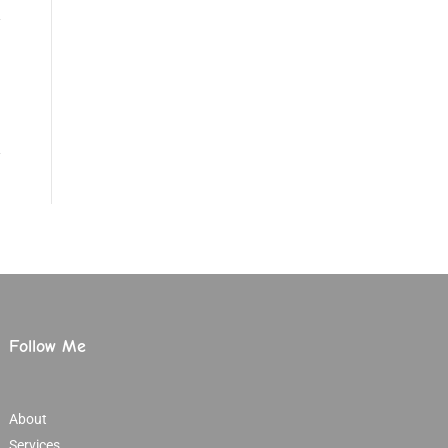
Follow Me
About
Services