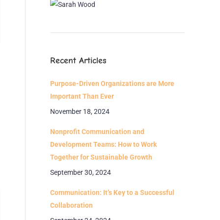
Recent Articles
Purpose-Driven Organizations are More
Important Than Ever
November 18, 2024
Nonprofit Communication and
Development Teams: How to Work
Together for Sustainable Growth
September 30, 2024
Communication: It’s Key to a Successful
Collaboration