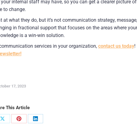
r internal staff may have, so you can get a clearer picture of 
me to change.
t at what they do, but it’s not communication strategy, message,
nging in fractional support that focuses on the areas where your
owledge is a win-win solution.
r communication services in your organization, 
contact us today
! 
ewsletter!
ctober 17, 2023
re This Article
Share
Share
Share
on
on
on