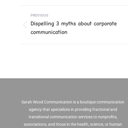
Faceb
Post
PREVIOUS
navigation
Dispelling 3 myths about corporate
Previous
communication
post:
Sarah Wood Communication is a boutique communication
agency that specializes in providing fractional and
transitional communication services to nonprofits,
associations, and those in the health, science, or human