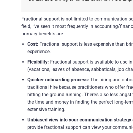
Fractional support is not limited to communication se
field, I’ve seen it most frequently in accounting/fina
primary benefits are:
Cost:
 Fractional support is less expensive than brin
experience.
Flexibility:
 Fractional support is available to use in
(vacations, leaves of absence, sabbaticals, job ch
Quicker onboarding process:
 The hiring and onbo
traditional hire because practitioners who offer fra
hitting the ground running. There’s also less angst 
the time and money in finding the perfect long-term 
extensive training.
Unbiased view into your communication strategy
provide fractional support can view your communic