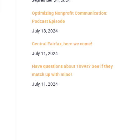
September 24, 2024
Optimizing Nonprofit Communication:
Podcast Episode
July 18, 2024
Central Fairfax, here we come!
July 11, 2024
Have questions about 1099s? See if they
match up with mine!
July 11, 2024