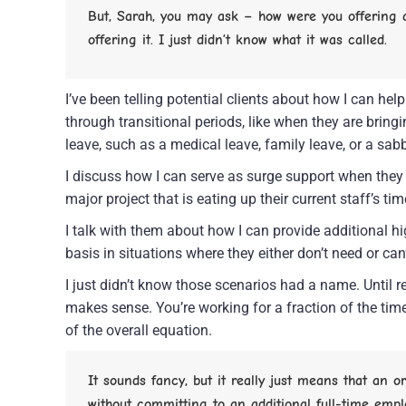
But, Sarah, you may ask – how were you offering a 
offering it. I just didn’t know what it was called.
I’ve been telling potential clients about how I can he
through transitional periods, like when they are bring
leave, such as a medical leave, family leave, or a sabb
I discuss how I can serve as surge support when they g
major project that is eating up their current staff’s tim
I talk with them about how I can provide additional h
basis in situations where they either don’t need or can’
I just didn’t know those scenarios had a name. Until rec
makes sense. You’re working for a fraction of the time,
of the overall equation.
It sounds fancy, but it really just means that an 
without committing to an additional full-time empl