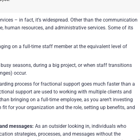
rvices – in fact, it’s widespread. Other than the communication 
nce, human resources, and administrative services. Some of its 
ging on a full-time staff member at the equivalent level of 
 busy seasons, during a big project, or when staff transitions 
anges) occur.
arding process for fractional support goes much faster than a 
ctional support are used to working with multiple clients and 
than bringing on a full-time employee, as you aren’t investing 
fit for your organization and the role, setting up benefits, and 
 and messages:
 As an outsider looking in, individuals who 
ation strategies, processes, and messages without the 