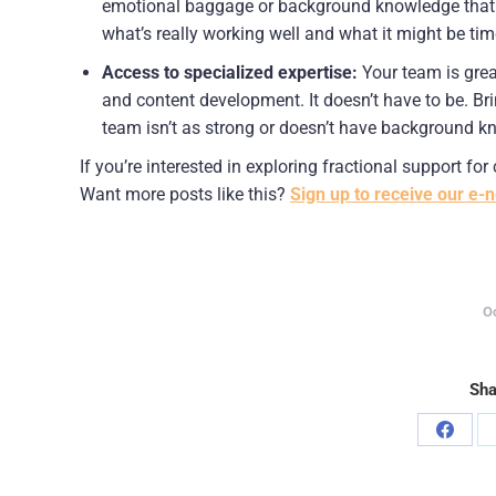
emotional baggage or background knowledge that you
what’s really working well and what it might be ti
Access to specialized expertise:
 Your team is grea
and content development. It doesn’t have to be. Bri
team isn’t as strong or doesn’t have background kn
If you’re interested in exploring fractional support fo
Want more posts like this? 
Sign up to receive our e-n
O
Sha
Share
on