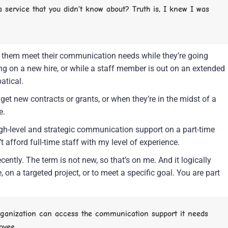
service that you didn’t know about? Truth is, I knew I was 
lp them meet their communication needs while they’re going 
ing on a new hire, or while a staff member is out on an extended 
atical.
et new contracts or grants, or when they’re in the midst of a 
e.
igh-level and strategic communication support on a part-time 
t afford full-time staff with my level of experience.
ently. The term is not new, so that’s on me. And it logically 
 on a targeted project, or to meet a specific goal. You are part 
organization can access the communication support it needs 
oyee.