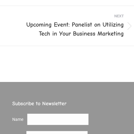
ook
X
Pinterest
LinkedIn
NEXT
Upcoming Event: Panelist on Utilizing
Next
Tech in Your Business Marketing
post:
Subscribe to Newsletter
Name