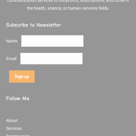
communication services to nonprofits, associations, and those in
the health, science, or human services fields.
Subscribe to Newsletter
Name
Email
Follow Me
About
Services