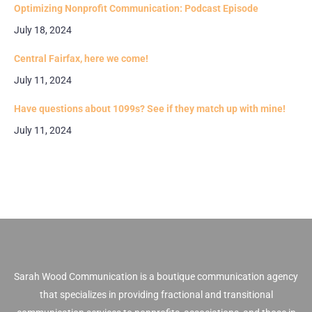
Optimizing Nonprofit Communication: Podcast Episode
July 18, 2024
Central Fairfax, here we come!
July 11, 2024
Have questions about 1099s? See if they match up with mine!
July 11, 2024
Sarah Wood Communication is a boutique communication agency
that specializes in providing fractional and transitional