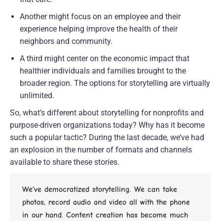
Another might focus on an employee and their 
experience helping improve the health of their 
neighbors and community.
A third might center on the economic impact that 
healthier individuals and families brought to the 
broader region. The options for storytelling are virtually 
unlimited.
So, what’s different about storytelling for nonprofits and 
purpose-driven organizations today? Why has it become 
such a popular tactic? During the last decade, we’ve had 
an explosion in the number of formats and channels 
available to share these stories.
We’ve democratized storytelling. We can take 
photos, record audio and video all with the phone 
in our hand. Content creation has become much 