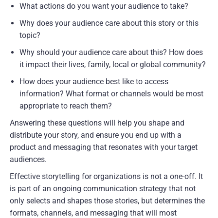
What actions do you want your audience to take?
Why does your audience care about this story or this 
topic?
Why should your audience care about this? How does 
it impact their lives, family, local or global community?
How does your audience best like to access 
information? What format or channels would be most 
appropriate to reach them?
Answering these questions will help you shape and 
distribute your story, and ensure you end up with a 
product and messaging that resonates with your target 
audiences.
Effective storytelling for organizations is not a one-off. It 
is part of an ongoing communication strategy that not 
only selects and shapes those stories, but determines the 
formats, channels, and messaging that will most 