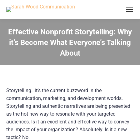
Effective Nonprofit Storytelling: Why
it’s Become What Everyone’s Talking
About
You are here:
Storytelling…it’s the current buzzword in the 
communication, marketing, and development worlds. 
Storytelling and authentic narratives are being presented 
as the hot new way to resonate with your targeted 
audiences. Is it an excellent and effective way to convey 
the impact of your organization? Absolutely. Is it a new 
tactic? No.