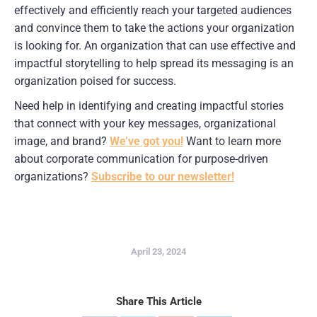
effectively and efficiently reach your targeted audiences 
and convince them to take the actions your organization 
is looking for. An organization that can use effective and 
impactful storytelling to help spread its messaging is an 
organization poised for success.
Need help in identifying and creating impactful stories 
that connect with your key messages, organizational 
image, and brand? 
We’ve got you!
 Want to learn more 
about corporate communication for purpose-driven 
organizations? 
Subscribe to our newsletter!
April 23, 2024
Share This Article