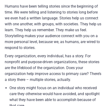
Humans have been telling stories since the beginning of 
time. We were telling and listening to stories long before 
we even had a written language. Stories help us connect 
with one another, with groups, with societies. They help us 
learn. They help us remember. They make us feel. 
Storytelling makes your audience connect with you on a 
more personal level, because we, as humans, are wired to 
respond to stories.
Every organization, every individual, has a story. For 
nonprofit and purpose-driven organizations, these stories 
are the lifeblood of the organization. Does your 
organization help improve access to primary care? There’s 
a story there – multiple stories, actually.
One story might focus on an individual who received 
care they otherwise would have avoided, and spotlight 
what they have been able to accomplish because of 
that care.