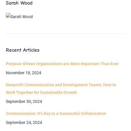
Sarah Wood
Recent Articles
Purpose-Driven Organizations are More Important Than Ever
November 18, 2024
Nonprofit Communication and Development Teams: How to
Work Together for Sustainable Growth
September 30, 2024
Communication: It’s Key to a Successful Collaboration
September 24, 2024