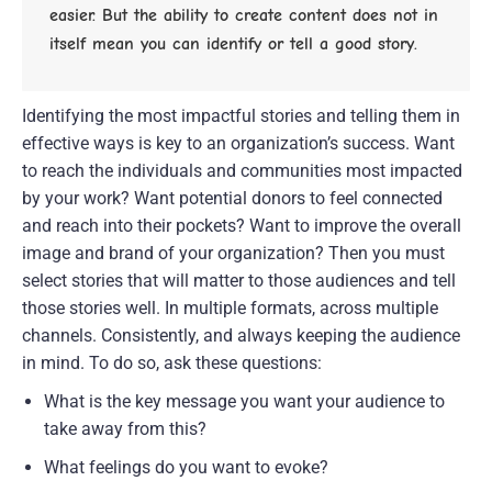
easier. But the ability to create content does not in 
itself mean you can identify or tell a good story.
Identifying the most impactful stories and telling them in 
effective ways is key to an organization’s success. Want 
to reach the individuals and communities most impacted 
by your work? Want potential donors to feel connected 
and reach into their pockets? Want to improve the overall 
image and brand of your organization? Then you must 
select stories that will matter to those audiences and tell 
those stories well. In multiple formats, across multiple 
channels. Consistently, and always keeping the audience 
in mind. To do so, ask these questions:
What is the key message you want your audience to 
take away from this?
What feelings do you want to evoke?