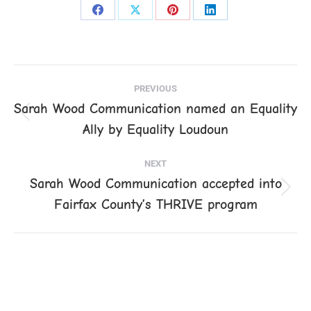
Share
Share
Share
Share
on
on
on
on
Facebook
X
Pinterest
LinkedIn
Post
PREVIOUS
navigation
Sarah Wood Communication named an Equality
Previous
Ally by Equality Loudoun
post:
NEXT
Sarah Wood Communication accepted into
Next
Fairfax County’s THRIVE program
post: