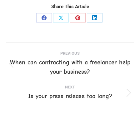
Share This Article
Share
Share
Share
Share
on
on
on
on
Facebook
X
Pinterest
LinkedIn
Post
PREVIOUS
navigation
When can contracting with a freelancer help
Previous
your business?
post:
NEXT
Is your press release too long?
Next
post: