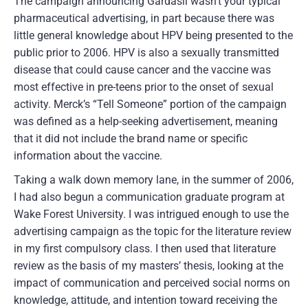
The campaign announcing Gardasil wasn’t your typical
pharmaceutical advertising, in part because there was
little general knowledge about HPV being presented to the
public prior to 2006. HPV is also a sexually transmitted
disease that could cause cancer and the vaccine was
most effective in pre-teens prior to the onset of sexual
activity. Merck’s “Tell Someone” portion of the campaign
was defined as a help-seeking advertisement, meaning
that it did not include the brand name or specific
information about the vaccine.
Taking a walk down memory lane, in the summer of 2006,
I had also begun a communication graduate program at
Wake Forest University. I was intrigued enough to use the
advertising campaign as the topic for the literature review
in my first compulsory class. I then used that literature
review as the basis of my masters’ thesis, looking at the
impact of communication and perceived social norms on
knowledge, attitude, and intention toward receiving the