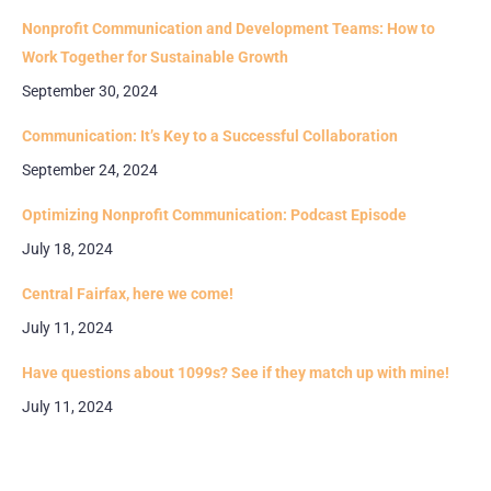
Nonprofit Communication and Development Teams: How to
Work Together for Sustainable Growth
September 30, 2024
Communication: It’s Key to a Successful Collaboration
September 24, 2024
Optimizing Nonprofit Communication: Podcast Episode
July 18, 2024
Central Fairfax, here we come!
July 11, 2024
Have questions about 1099s? See if they match up with mine!
July 11, 2024