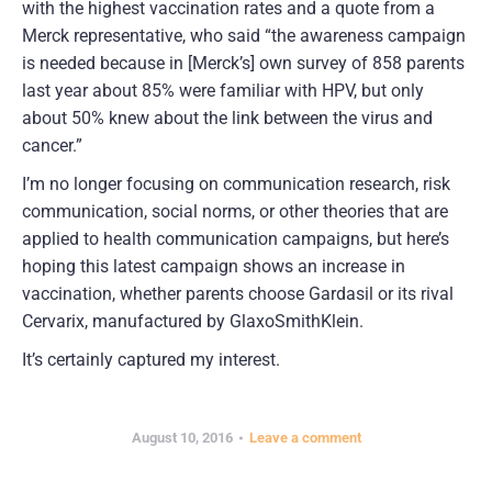
with the highest vaccination rates and a quote from a
Merck representative, who said “the awareness campaign
is needed because in [Merck’s] own survey of 858 parents
last year about 85% were familiar with HPV, but only
about 50% knew about the link between the virus and
cancer.”
I’m no longer focusing on communication research, risk
communication, social norms, or other theories that are
applied to health communication campaigns, but here’s
hoping this latest campaign shows an increase in
vaccination, whether parents choose Gardasil or its rival
Cervarix, manufactured by GlaxoSmithKlein.
It’s certainly captured my interest.
August 10, 2016
Leave a comment