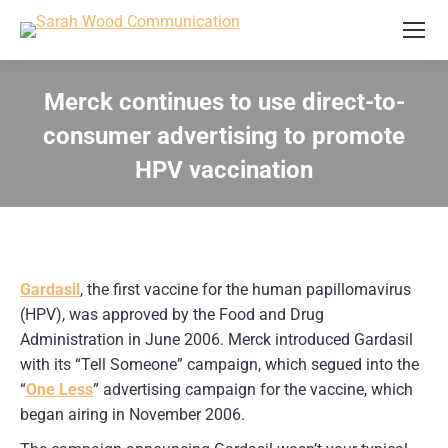
Merck continues to use direct-to-
consumer advertising to promote
HPV vaccination
You are here:
Gardasil
, the first vaccine for the human papillomavirus
(HPV), was approved by the Food and Drug
Administration in June 2006. Merck introduced Gardasil
with its “Tell Someone” campaign, which segued into the
“
One Less
” advertising campaign for the vaccine, which
began airing in November 2006.