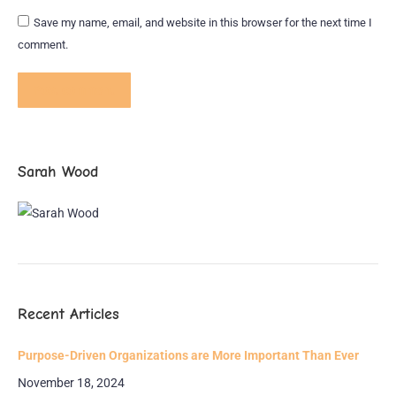
Save my name, email, and website in this browser for the next time I
comment.
Post comment
Sarah Wood
Recent Articles
Purpose-Driven Organizations are More Important Than Ever
November 18, 2024