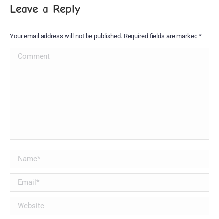
Leave a Reply
Your email address will not be published. Required fields are marked
*
Comment
Name *
Email *
Website