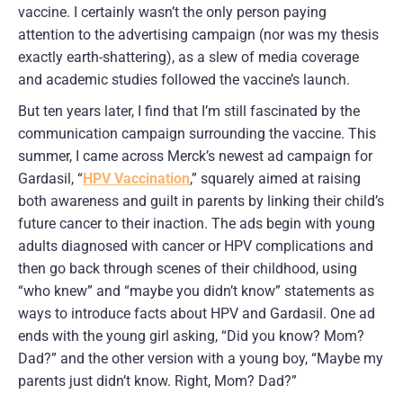
vaccine. I certainly wasn’t the only person paying
attention to the advertising campaign (nor was my thesis
exactly earth-shattering), as a slew of media coverage
and academic studies followed the vaccine’s launch.
But ten years later, I find that I’m still fascinated by the
communication campaign surrounding the vaccine. This
summer, I came across Merck’s newest ad campaign for
Gardasil, “
HPV Vaccination
,” squarely aimed at raising
both awareness and guilt in parents by linking their child’s
future cancer to their inaction. The ads begin with young
adults diagnosed with cancer or HPV complications and
then go back through scenes of their childhood, using
“who knew” and “maybe you didn’t know” statements as
ways to introduce facts about HPV and Gardasil. One ad
ends with the young girl asking, “Did you know? Mom?
Dad?” and the other version with a young boy, “Maybe my
parents just didn’t know. Right, Mom? Dad?”