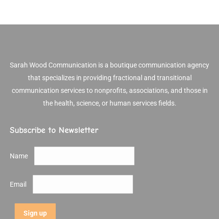
Sarah Wood Communication is a boutique communication agency
that specializes in providing fractional and transitional
communication services to nonprofits, associations, and those in
the health, science, or human services fields.
Subscribe to Newsletter
Name
Email