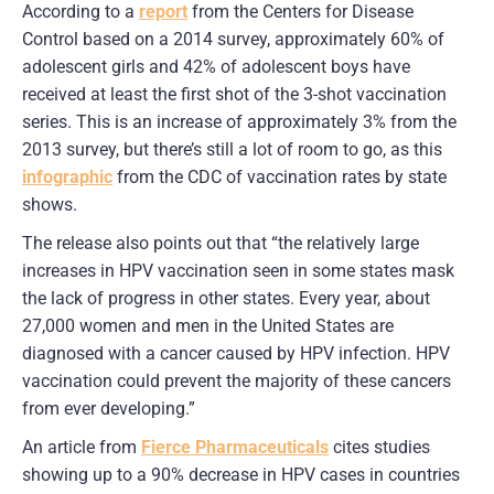
According to a
report
from the Centers for Disease
Control based on a 2014 survey, approximately 60% of
adolescent girls and 42% of adolescent boys have
received at least the first shot of the 3-shot vaccination
series. This is an increase of approximately 3% from the
2013 survey, but there’s still a lot of room to go, as this
infographic
from the CDC of vaccination rates by state
shows.
The release also points out that “the relatively large
increases in HPV vaccination seen in some states mask
the lack of progress in other states. Every year, about
27,000 women and men in the United States are
diagnosed with a cancer caused by HPV infection. HPV
vaccination could prevent the majority of these cancers
from ever developing.”
An article from
Fierce Pharmaceuticals
cites studies
showing up to a 90% decrease in HPV cases in countries