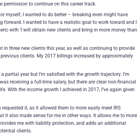
e permission to continue on this career track.
 for myself, I wanted to do better – breaking even might have
ng forward. I wanted to have a realistic goal to work toward and I
eric with ‘I will obtain new clients and bring in more money than
t in three new clients this year, as well as continuing to provide
y previous clients. My 2017 billings increased by approximately
partial year but I’m satisfied with the growth trajectory. I’m
as receiving a full-time salary, but there are clear non-financial
ife. With the income growth I achieved in 2017, I’ve again given
ts requested it, as it allowed them to more easily meet IRS
but it also made sense for me in other ways. It allows me to more
ovides me with liability protection, and adds an additional
ential clients.