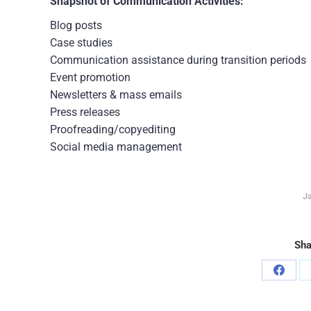
Snapshot of Communication Activities:
Blog posts
Case studies
Communication assistance during transition periods
Event promotion
Newsletters & mass emails
Press releases
Proofreading/copyediting
Social media management
Ja
Sha
Share
on