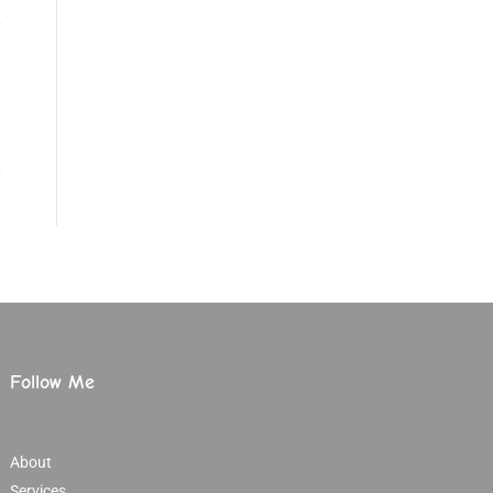
Follow Me
About
Services