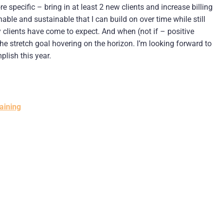
 specific – bring in at least 2 new clients and increase billing
le and sustainable that I can build on over time while still
 clients have come to expect. And when (not if – positive
the stretch goal hovering on the horizon. I’m looking forward to
lish this year.
aining