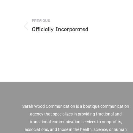
Faceb
Post
PREVIOUS
navigation
Officially Incorporated
Previous
post:
Sarah Wood Communication is a boutique communication
agency that specializes in providing fractional and
transitional communication services to nonprofits,
associations, and those in the health, science, or human