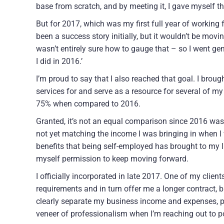
base from scratch, and by meeting it, I gave myself th
But for 2017, which was my first full year of working
been a success story initially, but it wouldn’t be movi
wasn’t entirely sure how to gauge that – so I went gen
I did in 2016.’
I’m proud to say that I also reached that goal. I brough
services for and serve as a resource for several of m
75% when compared to 2016.
Granted, it’s not an equal comparison since 2016 was a 
not yet matching the income I was bringing in when I w
benefits that being self-employed has brought to my l
myself permission to keep moving forward.
I officially incorporated in late 2017. One of my clien
requirements and in turn offer me a longer contract, 
clearly separate my business income and expenses, pr
veneer of professionalism when I’m reaching out to pot