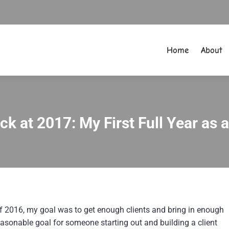
Home
About
Home
About
k at 2017: My First Full Year as 
You are here:
 of 2016, my goal was to get enough clients and bring in enough
asonable goal for someone starting out and building a client