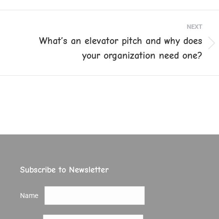
ook
X
Pinterest
LinkedIn
NEXT
What’s an elevator pitch and why does
Next
your organization need one?
post:
Subscribe to Newsletter
Name