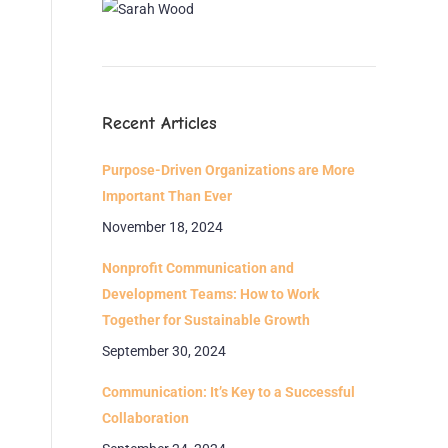
Recent Articles
Purpose-Driven Organizations are More
Important Than Ever
November 18, 2024
Nonprofit Communication and
Development Teams: How to Work
Together for Sustainable Growth
September 30, 2024
Communication: It’s Key to a Successful
Collaboration