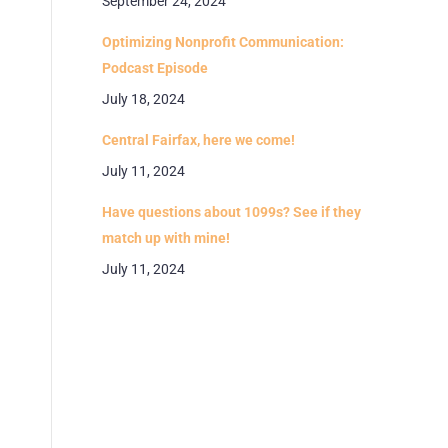
September 24, 2024
Optimizing Nonprofit Communication:
Podcast Episode
July 18, 2024
Central Fairfax, here we come!
July 11, 2024
Have questions about 1099s? See if they
match up with mine!
July 11, 2024