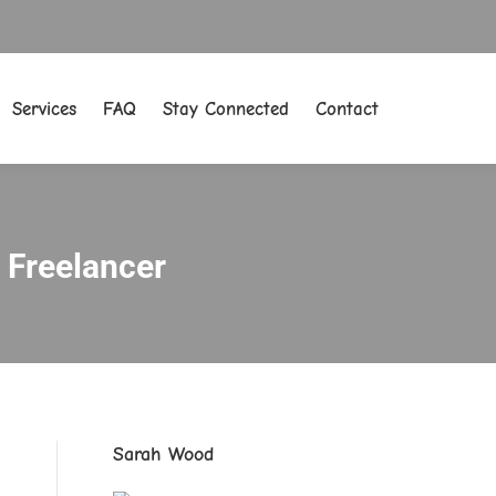
Services
FAQ
Stay Connected
Contact
Services
FAQ
Stay Connected
Contact
a Freelancer
Sarah Wood