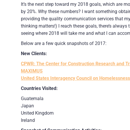
It’s the next step toward my 2018 goals, which are more
by 20%. Why these numbers? I want something obtainab
providing the quality communication services that my
thinking matters!) I reach these goals, there’s always 
seeing where 2018 will take me and what I can accomp
Below are a few quick snapshots of 2017:
New Clients:
CPWR: The Center for Construction Research and Tr
MAXIMUS
United States Interagency Council on Homelessness
Countries Visited:
Guatemala
Japan
United Kingdom
Ireland