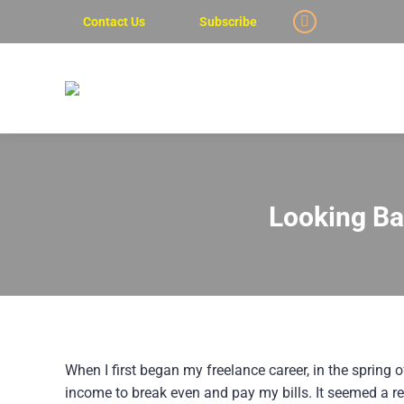
Contact Us
Subscribe
Linkedin
page
opens
in
new
window
Looking Bac
When I first began my freelance career, in the spring
income to break even and pay my bills. It seemed a re