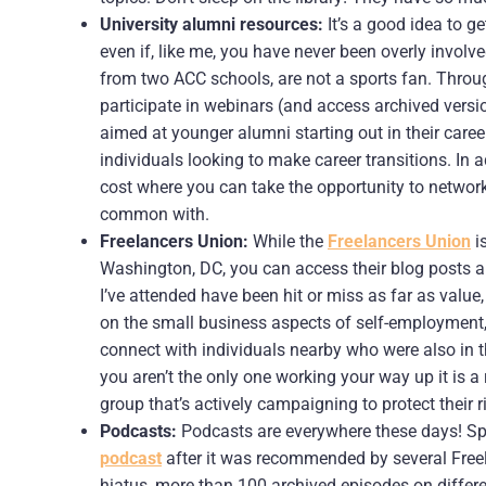
University alumni resources:
It’s a good idea to g
even if, like me, you have never been overly involved
from two ACC schools, are not a sports fan. Thro
participate in webinars (and access archived versi
aimed at younger alumni starting out in their career
individuals looking to make career transitions. In 
cost where you can take the opportunity to networ
common with.
Freelancers Union:
While the
Freelancers Union
i
Washington, DC, you can access their blog posts a
I’ve attended have been hit or miss as far as value
on the small business aspects of self-employment, 
connect with individuals nearby who were also in t
you aren’t the only one working your way up it is a
group that’s actively campaigning to protect their 
Podcasts:
Podcasts are everywhere these days! Speci
podcast
after it was recommended by several Free
hiatus, more than 100 archived episodes on differen