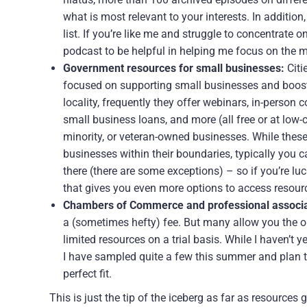
what is most relevant to your interests. In addition
list. If you’re like me and struggle to concentrate 
podcast to be helpful in helping me focus on the 
Government resources for small businesses:
Citi
focused on supporting small businesses and boosti
locality, frequently they offer webinars, in-person
small business loans, and more (all free or at low
minority, or veteran-owned businesses. While thes
businesses within their boundaries, typically you ca
there (there are some exceptions) – so if you’re luc
that gives you even more options to access resour
Chambers of Commerce and professional associa
a (sometimes hefty) fee. But many allow you the o
limited resources on a trial basis. While I haven’t 
I have sampled quite a few this summer and plan to
perfect fit.
This is just the tip of the iceberg as far as resource