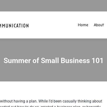
Home
About
Home
About
Summer of Small Business 101
You are here:
 without having a plan. While I’d been casually thinking about