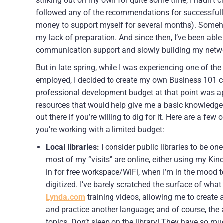
striking out on my own for quite some time, I hadn’t c
followed any of the recommendations for successfull
money to support myself for several months). Somehow
my lack of preparation. And since then, I’ve been abl
communication support and slowly building my netwo
But in late spring, while I was experiencing one of t
employed, I decided to create my own Business 101 c
professional development budget at that point was app
resources that would help give me a basic knowledge 
out there if you’re willing to dig for it. Here are a fe
you’re working with a limited budget:
Local libraries:
I consider public libraries to be on
most of my “visits” are online, either using my Kindl
in for free workspace/WiFi, when I’m in the mood t
digitized. I’ve barely scratched the surface of what
Lynda.com
training videos, allowing me to create a
and practice another language; and of course, the
topics. Don’t sleep on the library! They have so m