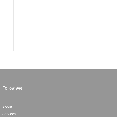
Follow Me
About
Services