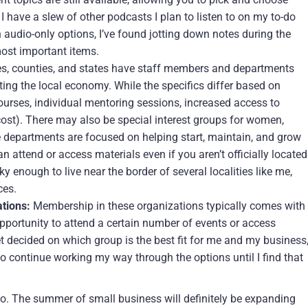
, I have a slew of other podcasts I plan to listen to on my to-do
on audio-only options, I’ve found jotting down notes during the
most important items.
es, counties, and states have staff members and departments
ng the local economy. While the specifics differ based on
 courses, individual mentoring sessions, increased access to
-cost). There may also be special interest groups for women,
e departments are focused on helping start, maintain, and grow
n attend or access materials even if you aren’t officially located
ky enough to live near the border of several localities like me,
ces.
tions:
Membership in these organizations typically comes with
pportunity to attend a certain number of events or access
yet decided on which group is the best fit for me and my business
 continue working my way through the options until I find that
s go. The summer of small business will definitely be expanding