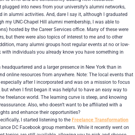
et plugged into news from your university’s alumni networks,
 in alumni activities. And, dare I say it, although I graduated
ugh my UNC-Chapel Hill alumni membership, I was able to
ons) hosted by the Career Services office. Many of these were
s, but there were also topics of interest to me and to other
addition, many alumni groups host regular events at no or low-
k with individuals you already know you have something in
s headquartered and a larger presence in New York than in
nd online resources from anywhere. Note: The local events that
, especially after I incorporated and was on a mission to focus
but when I first began it was helpful to have an easy way to
he freelance world. The learning curve is steep, and knowing
 reassurance. Also, who doesn’t want to be affiliated with a
rights and enhance their opportunities?
fically, I started listening to the
Freelance Transformation
lance DC Facebook group members. While it recently went on
t topics are still available, allowing you to pick and choose