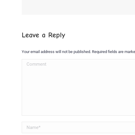
Leave a Reply
Your email address will not be published. Required fields are mark
Comment
Name *