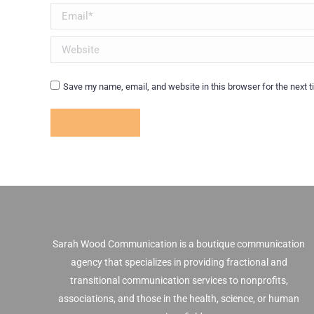
Email *
Website
Save my name, email, and website in this browser for the next 
Post comment
Sarah Wood Communication is a boutique communication
agency that specializes in providing fractional and
transitional communication services to nonprofits,
associations, and those in the health, science, or human