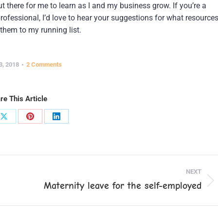
 there for me to learn as I and my business grow. If you’re a
ofessional, I’d love to hear your suggestions for what resource
them to my running list.
3, 2018
2 Comments
re This Article
Share
Share
Share
on
on
on
ook
X
Pinterest
LinkedIn
NEXT
Maternity leave for the self-employed
Next
post: