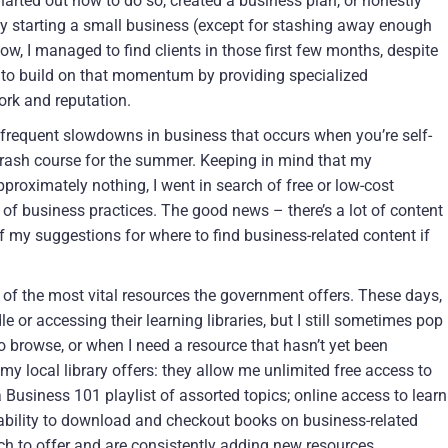
harted out how to do so, created a business plan, or honestly
y starting a small business (except for stashing away enough
, I managed to find clients in those first few months, despite
e to build on that momentum by providing specialized
rk and reputation.
he frequent slowdowns in business that occurs when you’re self-
rash course for the summer. Keeping in mind that my
roximately nothing, I went in search of free or low-cost
of business practices. The good news – there’s a lot of content
w of my suggestions for where to find business-related content if
e of the most vital resources the government offers. These days,
e or accessing their learning libraries, but I still sometimes pop
o browse, or when I need a resource that hasn’t yet been
 my local library offers: they allow me unlimited free access to
 Business 101 playlist of assorted topics; online access to learn
 ability to download and checkout books on business-related
uch to offer and are consistently adding new resources.