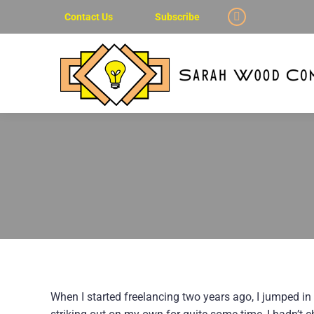
Contact Us
Subscribe
Linkedin
page
opens
in
new
window
When I started freelancing two years ago, I jumped in