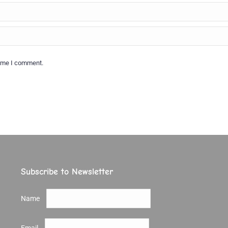
time I comment.
Subscribe to Newsletter
Name