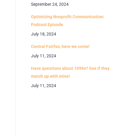
September 24, 2024
Optimizing Nonprofit Communication:
Podcast Episode
July 18, 2024
Central Fairfax, here we come!
July 11, 2024
Have questions about 1099s? See if they
match up with mine!
July 11, 2024