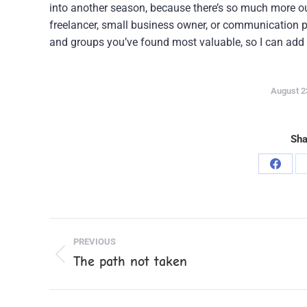
into another season, because there’s so much more out
freelancer, small business owner, or communication pr
and groups you’ve found most valuable, so I can add 
August 2
Sha
Share
on
Faceb
Post
PREVIOUS
navigation
The path not taken
Previous
post: