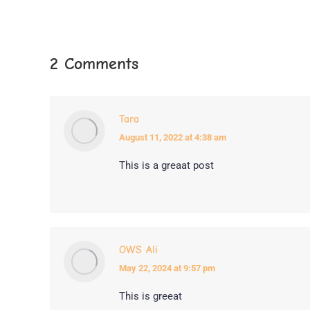
2 Comments
Tara
August 11, 2022 at 4:38 am
says:
This is a greaat post
OWS Ali
May 22, 2024 at 9:57 pm
says:
This is greeat