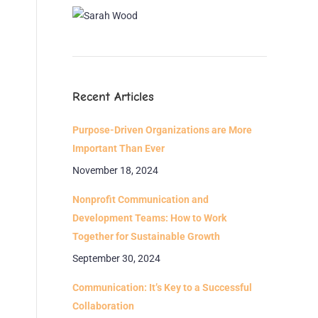
Recent Articles
Purpose-Driven Organizations are More
Important Than Ever
November 18, 2024
Nonprofit Communication and
Development Teams: How to Work
Together for Sustainable Growth
September 30, 2024
Communication: It’s Key to a Successful
Collaboration