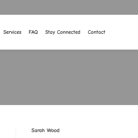
Services
FAQ
Stay Connected
Contact
Services
FAQ
Stay Connected
Contact
Sarah Wood